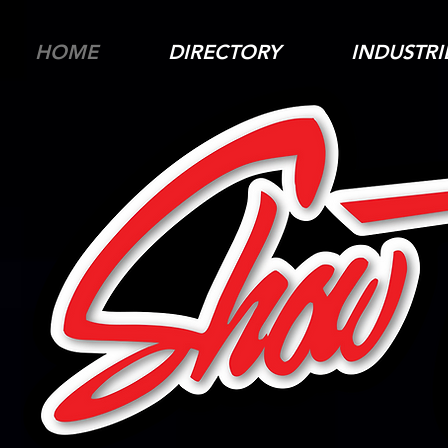
HOME
DIRECTORY
INDUSTRI