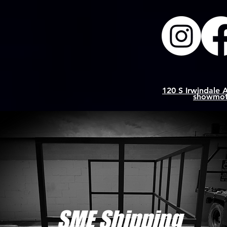
120 S Irwindale 
showmot
SME Shipping