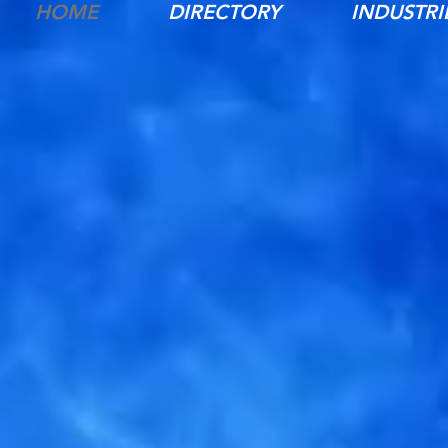
HOME
DIRECTORY
INDUSTRI