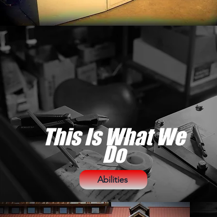
This Is What We
Do
Abilities