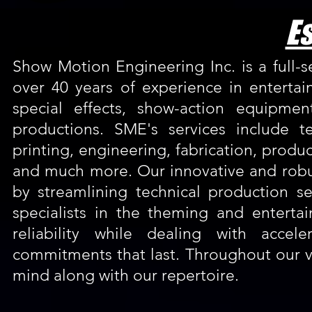
Es
Show Motion Engineering Inc. is a full-
over 40 years of experience in entertai
special effects, show-action equipme
productions. SME's services include t
printing, engineering, fabrication, prod
and much more. Our innovative and robu
by streamlining technical production s
specialists in the theming and entert
reliability while dealing with accel
commitments that last. Throughout our v
mind along with our repertoire.