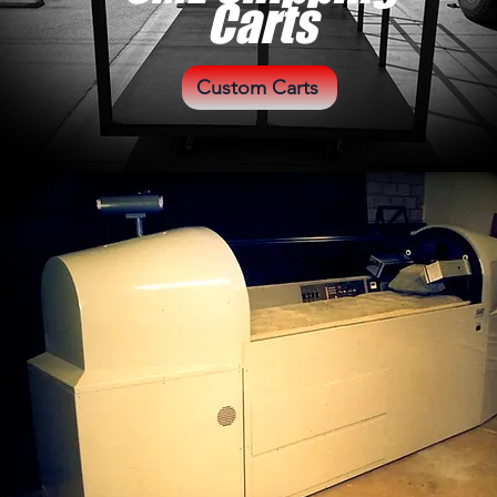
Carts
Custom Carts