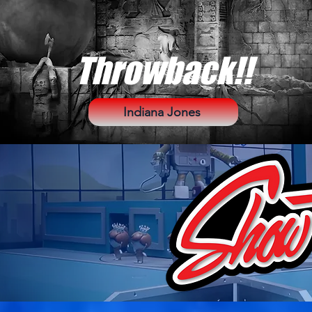
Throwback!!
Indiana Jones