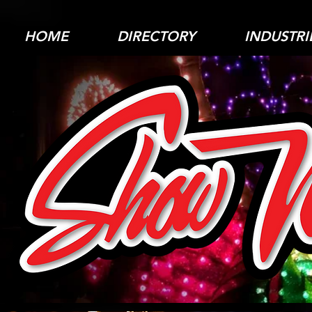
HOME
DIRECTORY
INDUSTRI