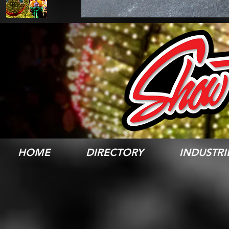
HOME
DIRECTORY
INDUSTRI