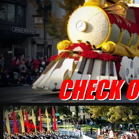
CHECK O