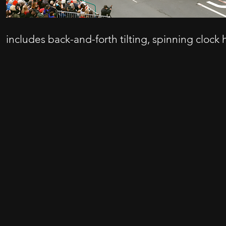
includes back-and-forth tilting, spinning clock