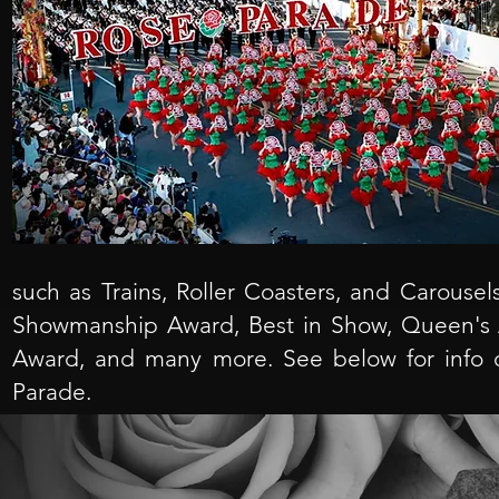
such as Trains, Roller Coasters, and Carousel
Showmanship Award, Best in Show, Queen's A
Award, and many more. See below for info 
Parade.