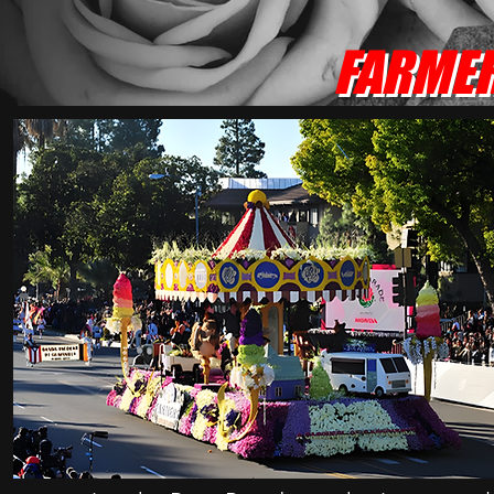
FARMER