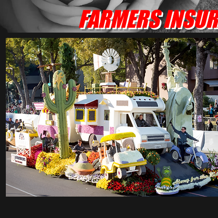
FARMERS INSURA