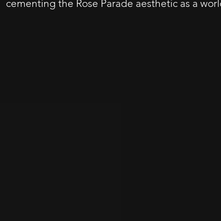
cementing the Rose Parade aesthetic as a worl