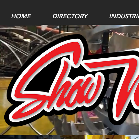
HOME
DIRECTORY
INDUSTRI