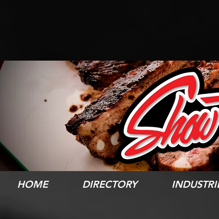
HOME
DIRECTORY
INDUSTRI