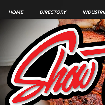
HOME
DIRECTORY
INDUSTRI