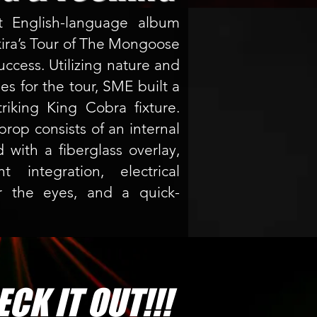
st English-language album
kira’s Tour of The Mongoose
ccess. Utilizing nature and
es for the tour, SME built a
triking King Cobra fixture.
prop consists of an internal
 with a fiberglass overlay,
 integration, electrical
or the eyes, and a quick-
CK IT OUT!!!