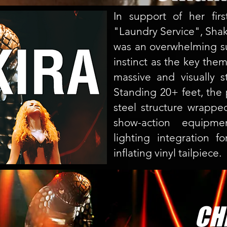
In support of her fir
"Laundry Service", Sha
was an overwhelming su
instinct as the key them
massive and visually s
Standing 20+ feet, the 
steel structure wrapped
show-action equipment
lighting integration f
inflating vinyl tailpiece.
CHE