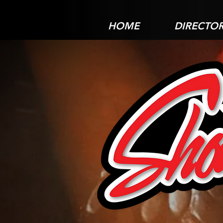
HOME
DIRECTO