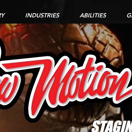
RY
INDUSTRIES
ABILITIES
G
STAGIN