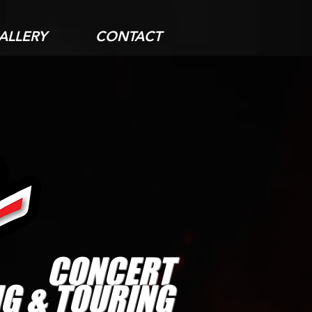
ALLERY
CONTACT
CONCERT
G & TOURING