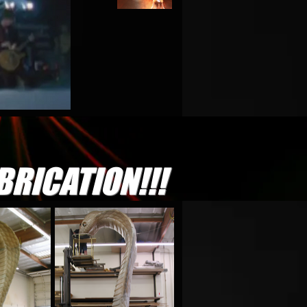
BRICATION!!!