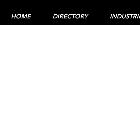
HOME
DIRECTORY
INDUSTRI