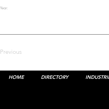
Year:
Previous
HOME
DIRECTORY
INDUSTRI