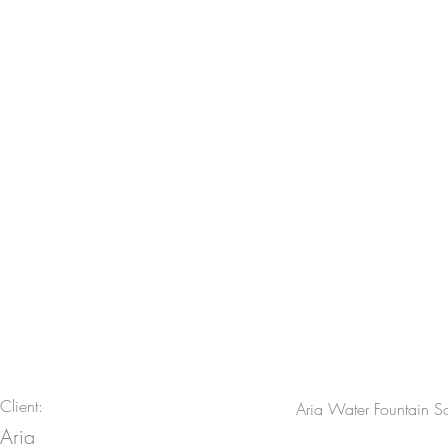
Aria Water Fountain Scu
Client:
Aria Water Fountain Sc
Aria