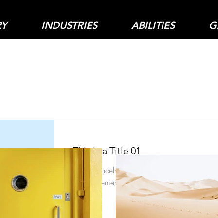
RY
INDUSTRIES
ABILITIES
G
Item List
This is a Title 01
This is placeholder text. To change this conte
on the element and click Change Content.