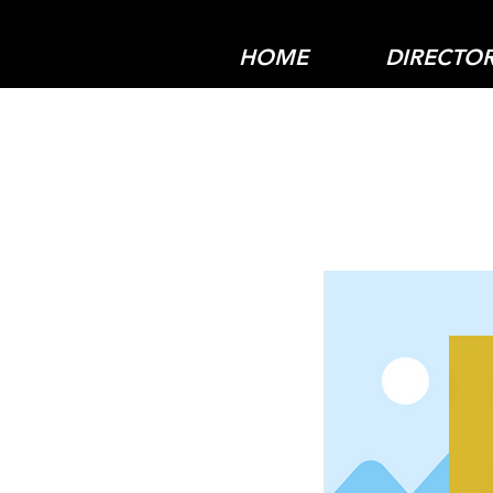
HOME
DIRECTO