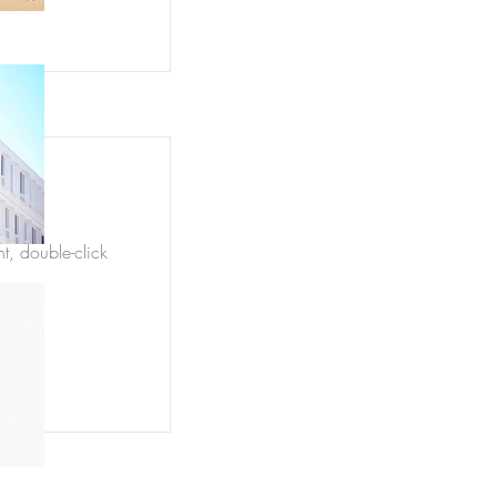
nt, double-click