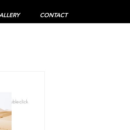
ALLERY
CONTACT
nt, double-click