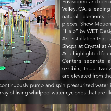
Envisioned and conc
Valley, CA, a leading
natural elements i
pieces, Show Motion 
“Halo” by WET Desig
Art Installation that 
Shops at Crystal at 
As a highlighted feat
Center’s separate a
exhibits, these twel
are elevated from the
continuously pump and spin pressurized water i
ray of living whirlpool water cyclones that are i