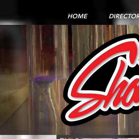
HOME
DIRECTO