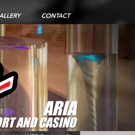
ALLERY
CONTACT
ARIA
RT AND CASINO