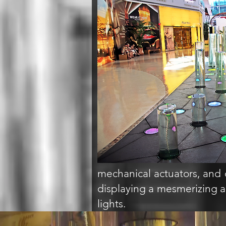
mechanical actuators, and 
displaying a mesmerizing ar
lights.