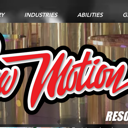
RY
INDUSTRIES
ABILITIES
G
RESO