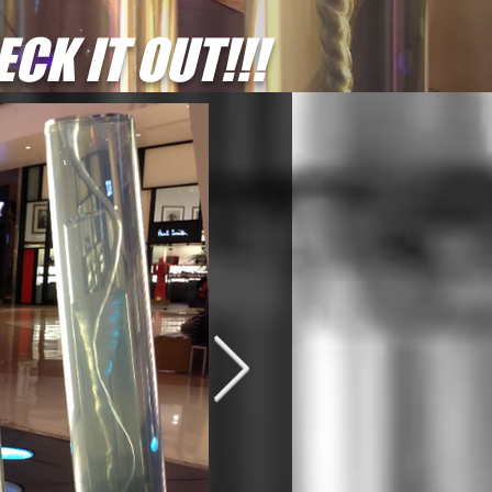
CK IT OUT!!!