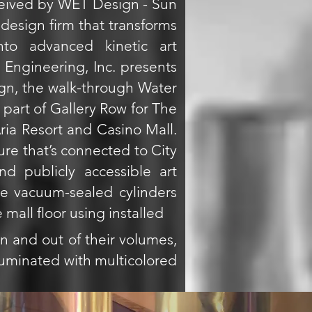
eived by WET Design - Sun
 design firm that transforms
nto advanced kinetic art
Engineering, Inc. presents
n, the walk-through Water
is part of Gallery Row for The
Aria Resort and Casino Mall.
ure that’s connected to City
nd publicly accessible art
ve vacuum-sealed cylinders
 mall floor using installed
n and out of their volumes,
lluminated with multicolored